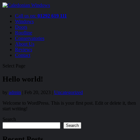
Call us on:
01292 619 111
Windows
Doors
Roofline
Conservatories
About Us
Reviews
Contact
Select Page
Hello world!
by
admin
|
Feb 20, 2023
|
Uncategorized
Welcome to WordPress. This is your first post. Edit or delete it, then
start writing!
Search
Search
Recent Posts