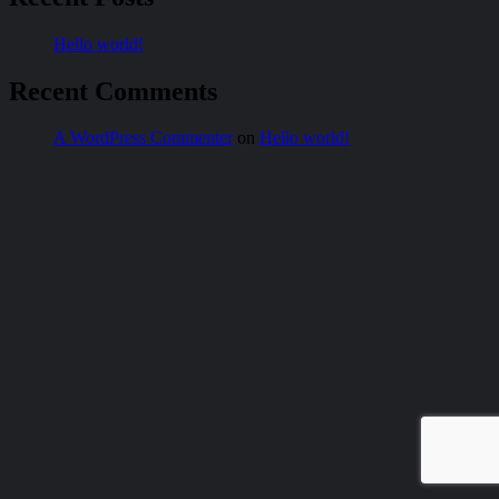
Hello world!
Recent Comments
A WordPress Commenter
on
Hello world!