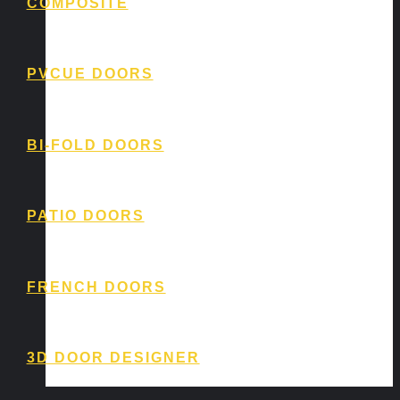
COMPOSITE
PVCUE DOORS
BI-FOLD DOORS
PATIO DOORS
FRENCH DOORS
3D DOOR DESIGNER