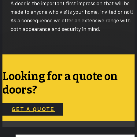
A door is the important first impression that will be
made to anyone who visits your home, invited or not!
As a consequence we offer an extensive range with
both appearance and security in mind.
Looking for a quote on
doors?
GET A QUOTE