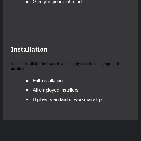
Give you peace of mind
Installation
Your order will then be installed by our highly trained and fully qualified
installers.
Full installation
All employed installers
Highest standard of workmanship