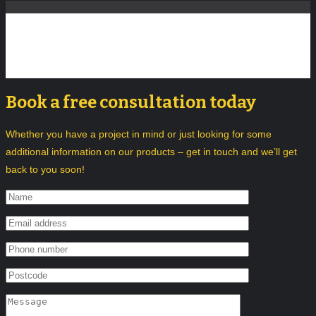
Book a free consultation today
Whether you have a project in mind or just looking for some
additional information on our products – get in touch and we’ll get
back to you soon!