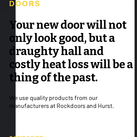
DOORS
Your new door will not
only look good, but a
draughty hall and
costly heat loss will be a
thing of the past.
We use quality products from our
manufacturers at Rockdoors and Hurst.