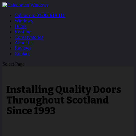
Call us on:
01292 619 111
Windows
Doors
Roofline
Conservatories
About Us
Reviews
Contact
Select Page
Installing Quality Doors
Throughout Scotland
Since 1993