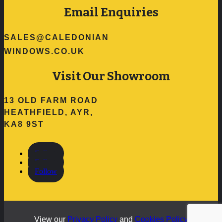
Email Enquiries
SALES@CALEDONIAN
WINDOWS.CO.UK
Visit Our Showroom
13 OLD FARM ROAD
HEATHFIELD, AYR,
KA8 9ST
Follow
Follow
Follow
View our
Privacy Policy
and
Cookies Policy