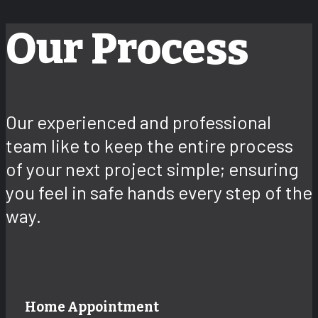
Our Process
Our experienced and professional
team like to keep the entire process
of your next project simple; ensuring
you feel in safe hands every step of the
way.
Home Appointment