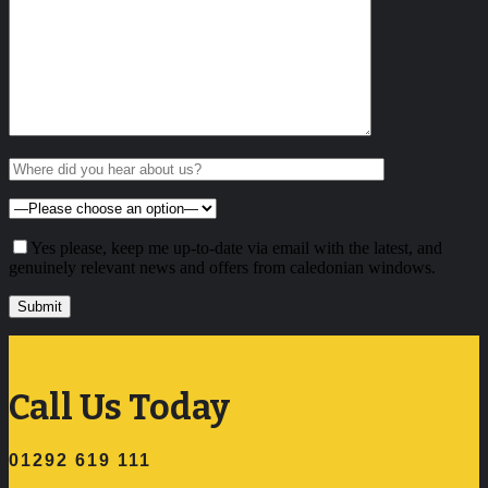
Yes please, keep me up-to-date via email with the latest, and
genuinely relevant news and offers from caledonian windows.
Call Us Today
01292 619 111