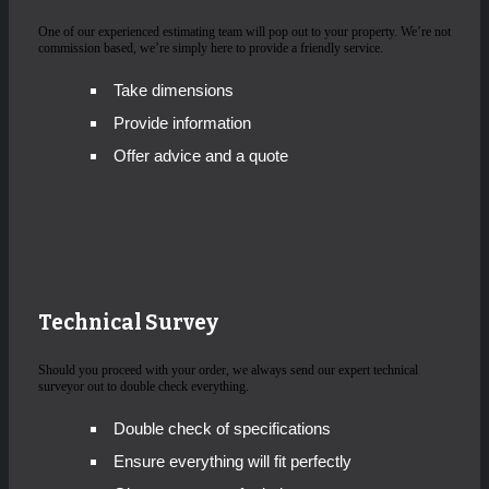
One of our experienced estimating team will pop out to your property. We’re not
commission based, we’re simply here to provide a friendly service.
Take dimensions
Provide information
Offer advice and a quote
Technical Survey
Should you proceed with your order, we always send our expert technical
surveyor out to double check everything.
Double check of specifications
Ensure everything will fit perfectly