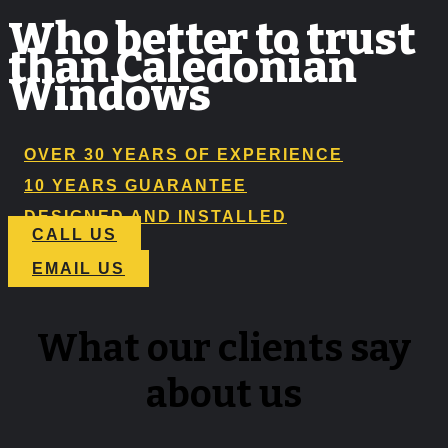
Who better to trust
than Caledonian
Windows
OVER 30 YEARS OF EXPERIENCE
10 YEARS GUARANTEE
DESIGNED AND INSTALLED
CALL US
EMAIL US
What our clients say
about us