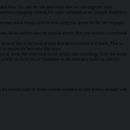
rstand how you use the site and ways that we can improve your
o produce engaging content.For more information on Google Analytics
ies may track things such as how long you spend on the site or pages
tures these cookies may be used to ensure that you receive a consistent
s such this is the kind of data that these cookies will track. This is
 to ensure the best possible price.
se to work the following social media sites including; {List the social
file on their site or contribute to the data they hold for various
t’s usually safer to leave cookies enabled in case it does interact with