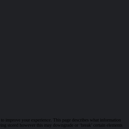
r, to improve your experience. This page describes what information
eing stored however this may downgrade or ‘break’ certain elements