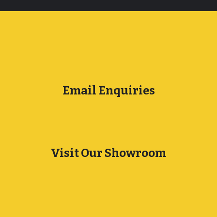
Email Enquiries
Visit Our Showroom