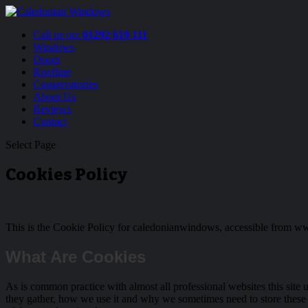
Call us on:
01292 619 111
Windows
Doors
Roofline
Conservatories
About Us
Reviews
Contact
Select Page
Cookies Policy
This is the Cookie Policy for caledonianwindows, accessible from
What Are Cookies
As is common practice with almost all professional websites this site
they gather, how we use it and why we sometimes need to store these