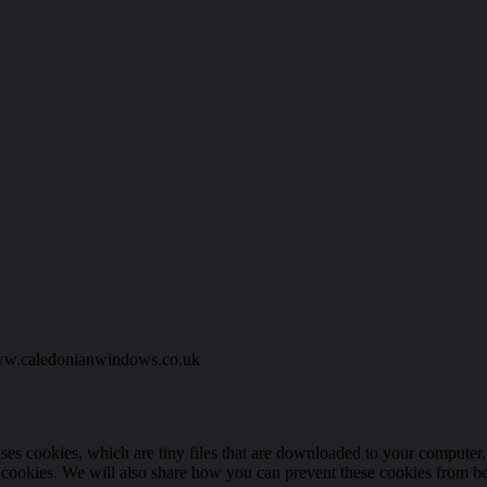
 www.caledonianwindows.co.uk
 uses cookies, which are tiny files that are downloaded to your compute
 cookies. We will also share how you can prevent these cookies from b