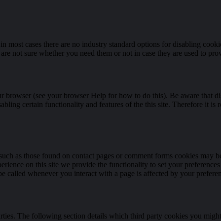
in most cases there are no industry standard options for disabling cooki
u are not sure whether you need them or not in case they are used to prov
ur browser (see your browser Help for how to do this). Be aware that dis
isabling certain functionality and features of the this site. Therefore i
uch as those found on contact pages or comment forms cookies may be 
erience on this site we provide the functionality to set your preference
be called whenever you interact with a page is affected by your prefere
rties. The following section details which third party cookies you might