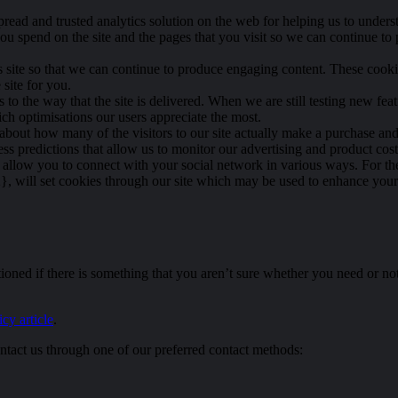
pread and trusted analytics solution on the web for helping us to unde
ou spend on the site and the pages that you visit so we can continue t
is site so that we can continue to produce engaging content. These cook
site for you.
o the way that the site is delivered. When we are still testing new fea
ch optimisations our users appreciate the most.
 about how many of the visitors to our site actually make a purchase and a
s predictions that allow us to monitor our advertising and product costs
t allow you to connect with your social network in various ways. For the
 will set cookies through our site which may be used to enhance your pro
oned if there is something that you aren’t sure whether you need or not i
cy article
.
ntact us through one of our preferred contact methods: