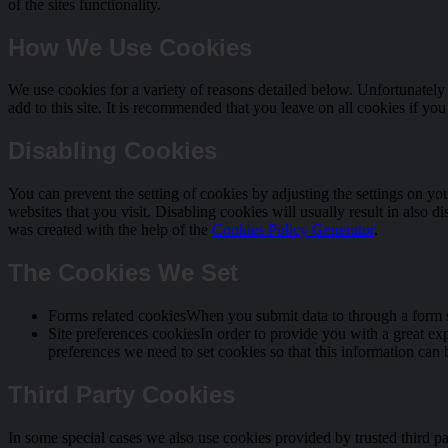
of the sites functionality.
How We Use Cookies
We use cookies for a variety of reasons detailed below. Unfortunately 
add to this site. It is recommended that you leave on all cookies if yo
Disabling Cookies
You can prevent the setting of cookies by adjusting the settings on yo
websites that you visit. Disabling cookies will usually result in also d
was created with the help of the
Cookies Policy Generator
.
The Cookies We Set
Forms related cookiesWhen you submit data to through a form s
Site preferences cookiesIn order to provide you with a great exp
preferences we need to set cookies so that this information can 
Third Party Cookies
In some special cases we also use cookies provided by trusted third pa