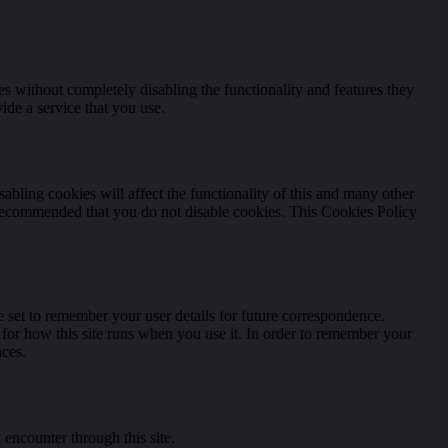
es without completely disabling the functionality and features they
ide a service that you use.
abling cookies will affect the functionality of this and many other
t is recommended that you do not disable cookies. This Cookies Policy
set to remember your user details for future correspondence.
s for how this site runs when you use it. In order to remember your
nces.
 encounter through this site.