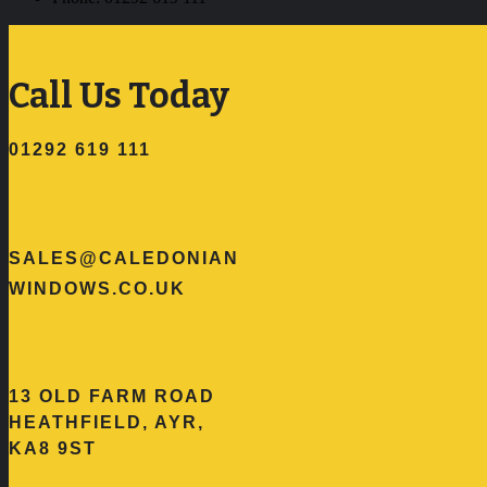
Call Us Today
01292 619 111
SALES@CALEDONIAN
WINDOWS.CO.UK
13 OLD FARM ROAD
HEATHFIELD, AYR,
KA8 9ST