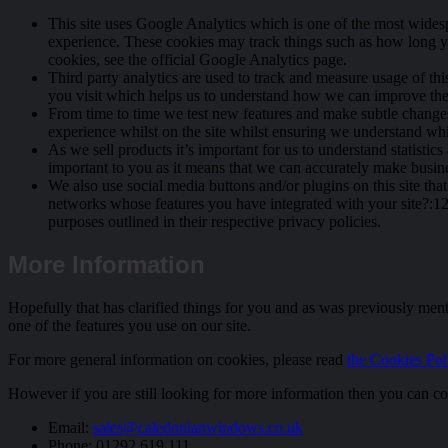
This site uses Google Analytics which is one of the most wides
experience. These cookies may track things such as how long y
cookies, see the official Google Analytics page.
Third party analytics are used to track and measure usage of th
you visit which helps us to understand how we can improve the 
From time to time we test new features and make subtle changes t
experience whilst on the site whilst ensuring we understand whi
As we sell products it’s important for us to understand statistics
important to you as it means that we can accurately make busines
We also use social media buttons and/or plugins on this site tha
networks whose features you have integrated with your site?:12},
purposes outlined in their respective privacy policies.
More Information
Hopefully that has clarified things for you and as was previously menti
one of the features you use on our site.
For more general information on cookies, please read
the Cookies Poli
However if you are still looking for more information then you can co
Email:
sales@caledonianwindows.co.uk
Phone: 01292 619 111