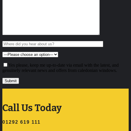
Yes please, keep me up-to-date via email with the latest, and
genuinely relevant news and offers from caledonian windows.
Call Us Today
01292 619 111