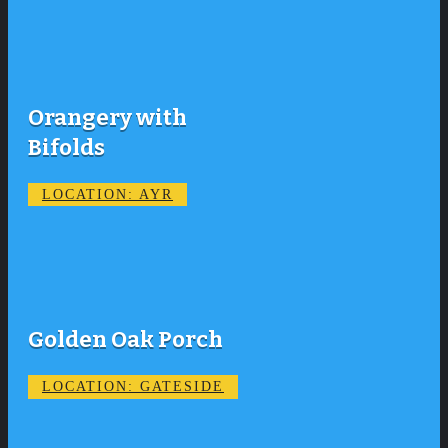
Orangery with
Bifolds
LOCATION: AYR
Golden Oak Porch
LOCATION: GATESIDE