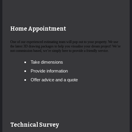
Home Appointment
One of our experienced estimating team will pop out to your property. We use
the latest 3D drawing packages to help you visualise your dream project! We’re
not commission based, we’re simply here to provide a friendly service.
Take dimensions
Provide information
Offer advice and a quote
Technical Survey