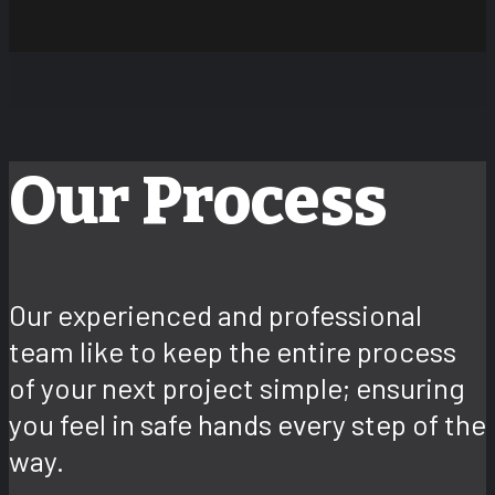
Our Process
Our experienced and professional
team like to keep the entire process
of your next project simple; ensuring
you feel in safe hands every step of the
way.