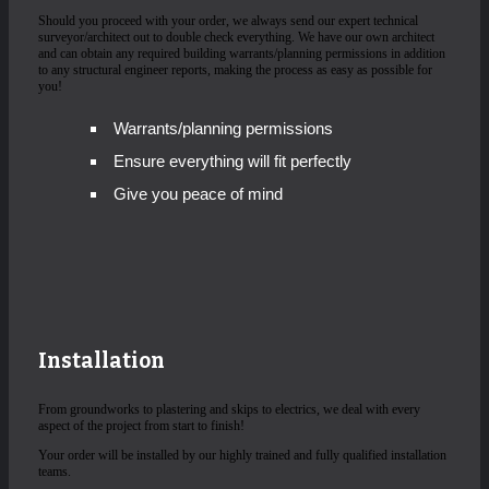
Should you proceed with your order, we always send our expert technical
surveyor/architect out to double check everything. We have our own architect
and can obtain any required building warrants/planning permissions in addition
to any structural engineer reports, making the process as easy as possible for
you!
Warrants/planning permissions
Ensure everything will fit perfectly
Give you peace of mind
Installation
From groundworks to plastering and skips to electrics, we deal with every
aspect of the project from start to finish!
Your order will be installed by our highly trained and fully qualified installation
teams.