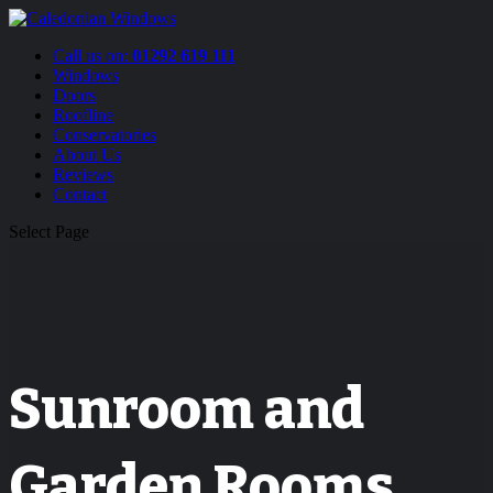
Call us on:
01292 619 111
Windows
Doors
Roofline
Conservatories
About Us
Reviews
Contact
Select Page
Sunroom and
Garden Rooms