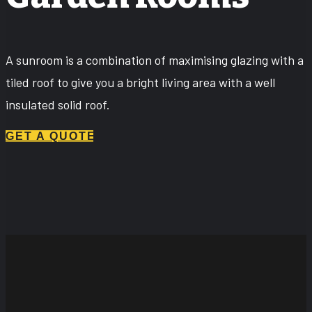
A sunroom is a combination of maximising glazing with a
tiled roof to give you a bright living area with a well
insulated solid roof.
GET A QUOTE