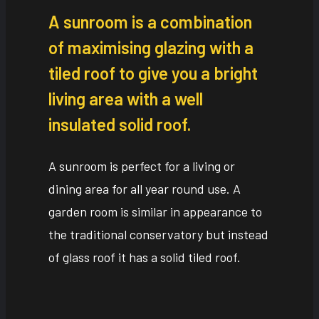
A sunroom is a combination
of maximising glazing with a
tiled roof to give you a bright
living area with a well
insulated solid roof.
A sunroom is perfect for a living or
dining area for all year round use. A
garden room is similar in appearance to
the traditional conservatory but instead
of glass roof it has a solid tiled roof.