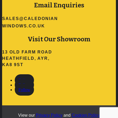
Email Enquiries
SALES@CALEDONIAN
WINDOWS.CO.UK
Visit Our Showroom
13 OLD FARM ROAD
HEATHFIELD, AYR,
KA8 9ST
Follow
Follow
Follow
View our
Privacy Policy
and
Cookies Policy