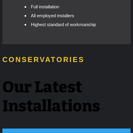
Full installation
All employed installers
Highest standard of workmanship
CONSERVATORIES
Our Latest
Installations