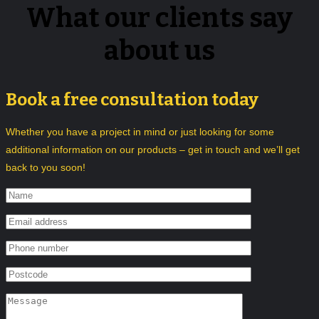
What our clients say
about us
Book a free consultation today
Whether you have a project in mind or just looking for some
additional information on our products – get in touch and we’ll get
back to you soon!