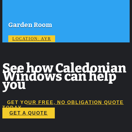
Garden Room
LOCATION: AYR
See how Caledonian
Windows can help
you
GET YOUR FREE, NO OBLIGATION QUOTE
TODAY
GET A QUOTE